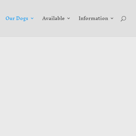
Our Dogs
Available
Information