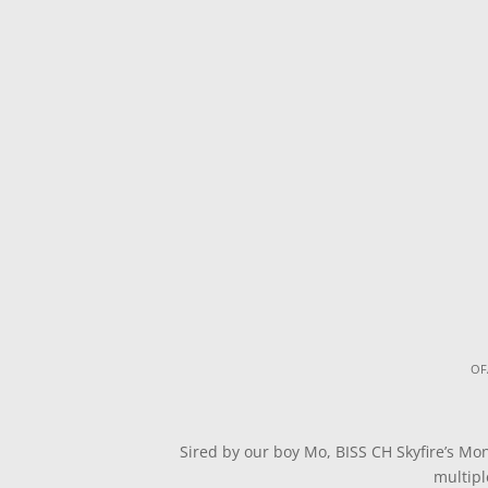
OF
Sired by our boy Mo, BISS CH Skyfire’s Mo
multipl