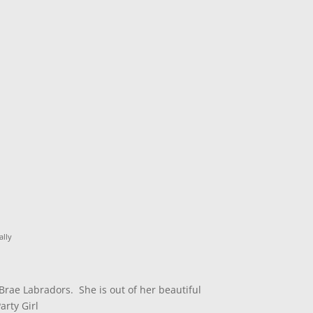
lly
Brae Labradors. She is out of her beautiful
rty Girl