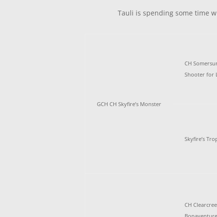
Tauli is spending some time wi
CH Somersun 
Shooter for 
GCH CH Skyfire’s Monster
Skyfire’s Tr
CH Clearcre
Bonaventure