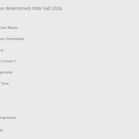
be determined) litter Fall 2026.
Than Blazes
uck Cheerleader
ny
it Snow II
gettable
y Time
Impressive
de