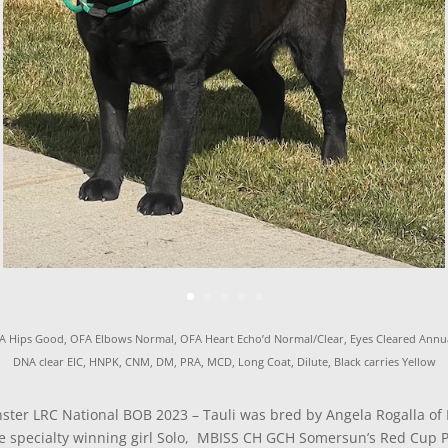
A Hips Good, OFA Elbows Normal, OFA Heart Echo’d Normal/Clear, Eyes Cleared Annua
DNA clear EIC, HNPK, CNM, DM, PRA, MCD, Long Coat, Dilute, Black carries Yellow
nster LRC National BOB 2023 – Tauli was bred by Angela Rogalla of 
e specialty winning girl Solo, MBISS CH GCH Somersun’s Red Cup Pa