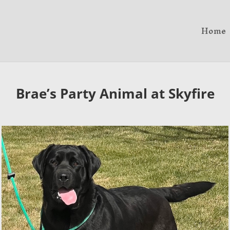
Home
Brae’s Party Animal at Skyfire