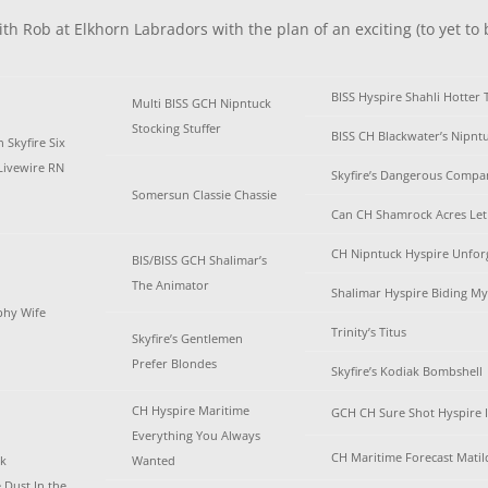
th Rob at Elkhorn Labradors with the plan of an exciting (to yet to 
BISS Hyspire Shahli Hotter 
Multi BISS GCH Nipntuck
Stocking Stuffer
BISS CH Blackwater’s Nipnt
Skyfire Six
Livewire RN
Skyfire’s Dangerous Compa
Somersun Classie Chassie
Can CH Shamrock Acres Let 
CH Nipntuck Hyspire Unfor
BIS/BISS GCH Shalimar’s
The Animator
Shalimar Hyspire Biding M
ophy Wife
Trinity’s Titus
Skyfire’s Gentlemen
Prefer Blondes
Skyfire’s Kodiak Bombshell
CH Hyspire Maritime
GCH CH Sure Shot Hyspire 
Everything You Always
CH Maritime Forecast Matil
ek
Wanted
 Dust In the