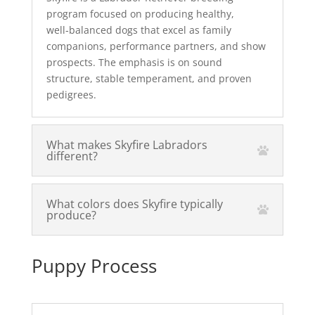
program focused on producing healthy,
well‑balanced dogs that excel as family
companions, performance partners, and show
prospects. The emphasis is on sound
structure, stable temperament, and proven
pedigrees.
What makes Skyfire Labradors
different?
What colors does Skyfire typically
produce?
Puppy Process