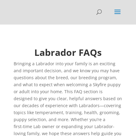
Labrador FAQs
Bringing a Labrador into your family is an exciting
and important decision, and we know you may have
questions about the breed, our breeding program,
and what to expect when welcoming a Skyfire puppy
or adult into your home. This FAQ section is
designed to give you clear, helpful answers based on
our decades of experience with Labradors—covering
topics like temperament, training, health, grooming,
puppy selection, and more. Whether you’re a
first‑time Lab owner or expanding your Labrador-
loving family, we hope these answers help guide you