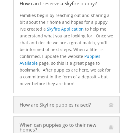
How can I reserve a Skyfire puppy?
Families begin by reaching out and sharing a
bit about their home and hopes for a puppy.
I’ve created a
Skyfire Application
to help me
understand what you are looking for. Once we
chat and decide we are a great match, you’ll
be informed of next steps. When a litter is
confirmed, I update the website
Puppies
Available
page, so this is a great page to
bookmark. After puppies are here, we ask for
a commitment in the form of a deposit – but
never before they are born!
How are Skyfire puppies raised?
When can puppies go to their new
homes?