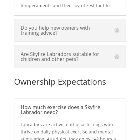
temperaments and their joyful zest for life.
Do you help new owners with
training advice?
Are Skyfire Labradors suitable for
children and other pets?
Ownership Expectations
How much exercise does a Skyfire
Labrador need?
Labradors are active, enthusiastic dogs who
thrive on daily physical exercise and mental
stimulation. As adults, they enjoy 1–2 hours a