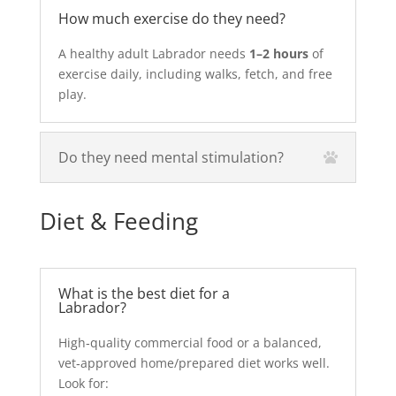
How much exercise do they need?
A healthy adult Labrador needs
1–2 hours
of
exercise daily, including walks, fetch, and free
play.
Do they need mental stimulation?
Diet & Feeding
What is the best diet for a
Labrador?
High‑quality commercial food or a balanced,
vet‑approved home/prepared diet works well.
Look for: