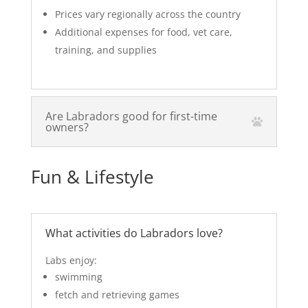
Prices vary regionally across the country
Additional expenses for food, vet care,
training, and supplies
Are Labradors good for first-time
owners?
Fun & Lifestyle
What activities do Labradors love?
Labs enjoy:
swimming
fetch and retrieving games