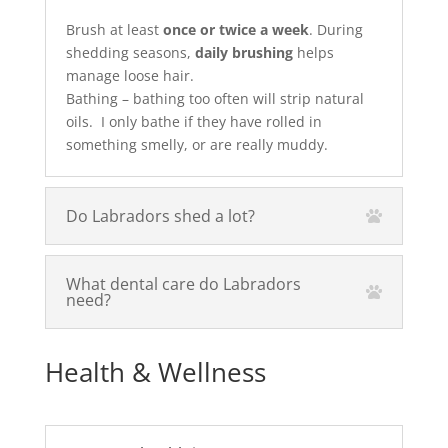
Brush at least
once or twice a week
. During
shedding seasons,
daily brushing
helps
manage loose hair.
Bathing – bathing too often will strip natural
oils. I only bathe if they have rolled in
something smelly, or are really muddy.
Do Labradors shed a lot?
What dental care do Labradors
need?
Health & Wellness