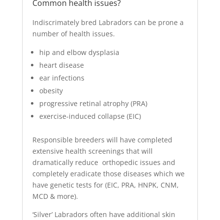
Common health issues?
Indiscrimately bred Labradors can be prone a
number of health issues.
hip and elbow dysplasia
heart disease
ear infections
obesity
progressive retinal atrophy (PRA)
exercise-induced collapse (EIC)
Responsible breeders will have completed
extensive health screenings that will
dramatically reduce orthopedic issues and
completely eradicate those diseases which we
have genetic tests for (EIC, PRA, HNPK, CNM,
MCD & more).
‘Silver’ Labradors often have additional skin