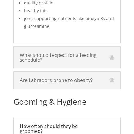
quality protein
healthy fats
joint-supporting nutrients like omega‑3s and
glucosamine
What should I expect for a feeding
schedule?
Are Labradors prone to obesity?
Gooming & Hygiene
How often should they be
groomed?