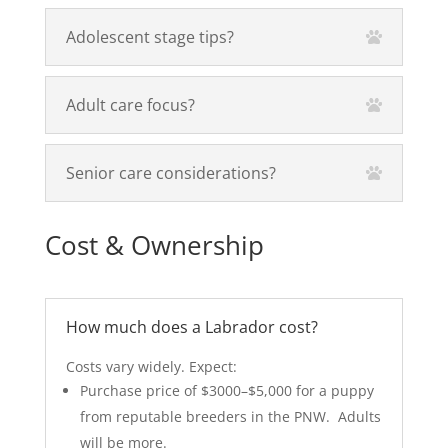
Adolescent stage tips?
Adult care focus?
Senior care considerations?
Cost & Ownership
How much does a Labrador cost?
Costs vary widely. Expect:
Purchase price of $3000–$5,000 for a puppy
from reputable breeders in the PNW.
Adults
will be more.