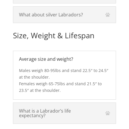
What about silver Labradors?
Size, Weight & Lifespan
Average size and weight?
Males weigh 80-95lbs and stand 22.5″ to 24.5″
at the shoulder.
Females weigh 65-75lbs and stand 21.5″ to
23.5″ at the shoulder.
What is a Labrador’s life
expectancy?