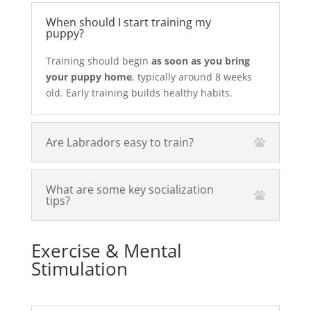
When should I start training my
puppy?
Training should begin
as soon as you bring
your puppy home
, typically around 8 weeks
old. Early training builds healthy habits.
Are Labradors easy to train?
What are some key socialization
tips?
Exercise & Mental
Stimulation