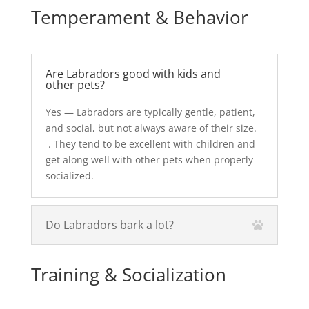
Temperament & Behavior
Are Labradors good with kids and
other pets?
Yes — Labradors are typically gentle, patient,
and social, but not always aware of their size.
. They tend to be excellent with children and
get along well with other pets when properly
socialized.
Do Labradors bark a lot?
Training & Socialization