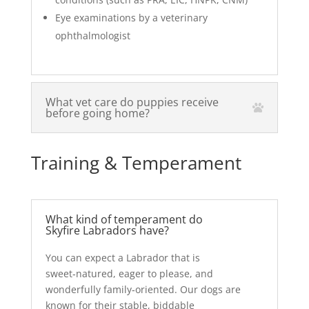
Eye examinations by a veterinary
ophthalmologist
What vet care do puppies receive
before going home?
Training & Temperament
What kind of temperament do
Skyfire Labradors have?
You can expect a Labrador that is
sweet‑natured, eager to please, and
wonderfully family‑oriented. Our dogs are
known for their stable, biddable