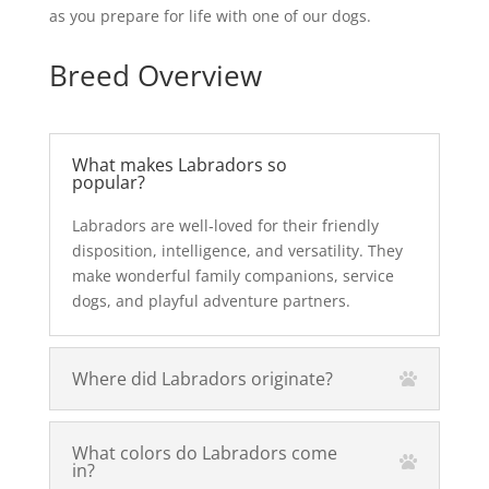
as you prepare for life with one of our dogs.
Breed Overview
What makes Labradors so
popular?
Labradors are well‑loved for their friendly
disposition, intelligence, and versatility. They
make wonderful family companions, service
dogs, and playful adventure partners.
Where did Labradors originate?
What colors do Labradors come
in?