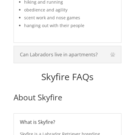
hiking and running
obedience and agility
scent work and nose games
hanging out with their people
Can Labradors live in apartments?
Skyfire FAQs
About Skyfire
What is Skyfire?
Skyfire is a Labrador Retriever breeding