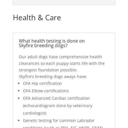
Health & Care
What health testing is done on
Skyfire breeding dogs?
Our adult dogs have comprehensive health
clearances so each puppy starts life with the
strongest foundation possible.
Skyfire’s breeding dogs aways have:
OFA Hip certification
OFA Elbow certifications
OFA Advanced Cardiac certification
(echocardiogram done by veterinary
cardiologist)
Genetic testing for common Labrador
conditions (such as PRA, EIC, HNPK, CNM)