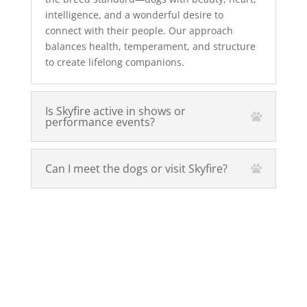
intelligence, and a wonderful desire to
connect with their people. Our approach
balances health, temperament, and structure
to create lifelong companions.
Is Skyfire active in shows or
performance events?
Can I meet the dogs or visit Skyfire?