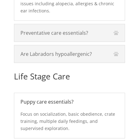
issues including alopecia, allergies & chronic
ear infections.
Preventative care essentials?
Are Labradors hypoallergenic?
Life Stage Care
Puppy care essentials?
Focus on socialization, basic obedience, crate
training, multiple daily feedings, and
supervised exploration.