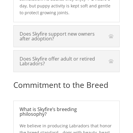
day, but puppy activity is kept soft and gentle
to protect growing joints.
Does Skyfire support new owners
after adoption?
Does Skyfire offer adult or retired
Labradors?
Commitment to the Breed
What is Skyfire’s breeding
philosophy?
We believe in producing Labradors that honor
the breed standard—dogs with beauty, heart,