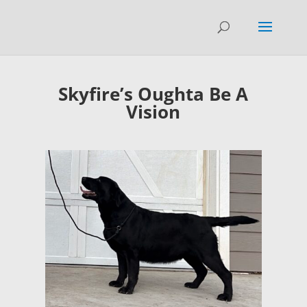
Skyfire’s Oughta Be A
Vision