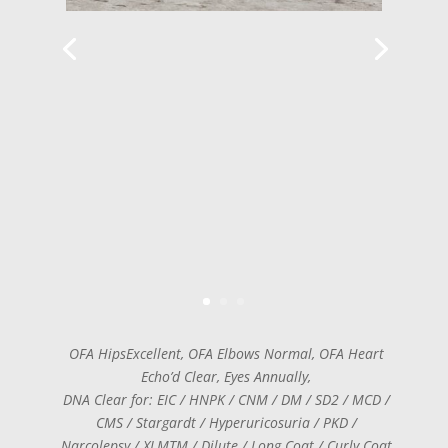
OFA HipsExcellent, OFA Elbows Normal, OFA Heart
Echo’d Clear, Eyes Annually,
DNA Clear for: EIC / HNPK / CNM / DM / SD2 / MCD /
CMS / Stargardt / Hyperuricosuria / PKD /
Narcolepsy / XLMTM / Dilute / Long Coat / Curly Coat