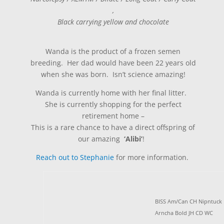
,
Black carrying yellow and chocolate
Wanda is the product of a frozen semen
breeding. Her dad would have been 22 years old
when she was born. Isn’t science amazing!
Wanda is currently home with her final litter.
She is currently shopping for the perfect
retirement home –
This is a rare chance to have a direct offspring of
our amazing
‘Alibi’
!
Reach out to Stephanie
for more information.
BISS Am/Can CH Nipntuck
Arncha Bold JH CD WC