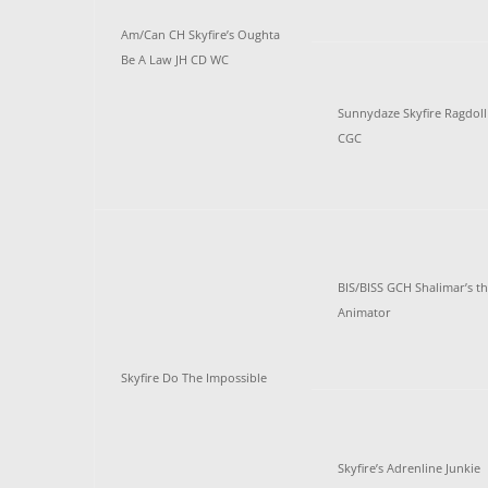
Am/Can CH Skyfire’s Oughta
Be A Law JH CD WC
Sunnydaze Skyfire Ragdoll
CGC
BIS/BISS GCH Shalimar’s t
Animator
Skyfire Do The Impossible
Skyfire’s Adrenline Junkie