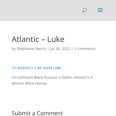
Atlantic – Luke
by
Stephanie Harris
|
Jul 30, 2022
|
0 comments
CH Atlantic’s Cool Hand Luke
CH Gallivant Black Russian x Dallen Atlantic’s if
Wishes Were Horses
Submit a Comment