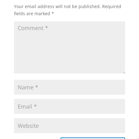
Your email address will not be published.
Required
fields are marked
*