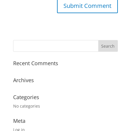
A
l
t
e
r
n
a
Recent Comments
t
i
v
Archives
e
:
Categories
No categories
Meta
Log in