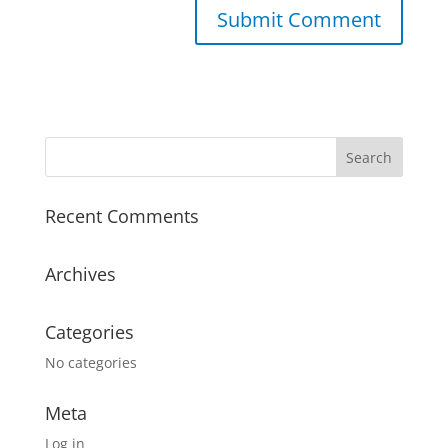
A
l
t
e
r
n
a
Recent Comments
t
i
v
Archives
e
:
Categories
No categories
Meta
Log in