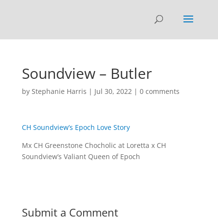
Soundview – Butler
by
Stephanie Harris
|
Jul 30, 2022
|
0 comments
CH Soundview’s Epoch Love Story
Mx CH Greenstone Chocholic at Loretta x CH
Soundview’s Valiant Queen of Epoch
Submit a Comment