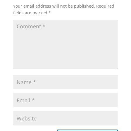
Your email address will not be published.
Required
fields are marked
*