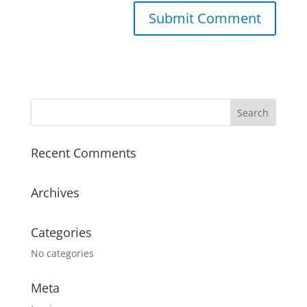
A
l
t
e
r
n
a
Recent Comments
t
i
v
Archives
e
:
Categories
No categories
Meta