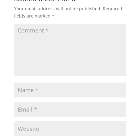
Your email address will not be published.
Required
fields are marked
*