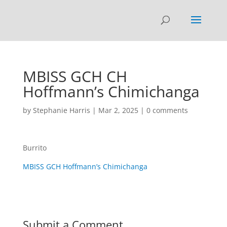
MBISS GCH CH
Hoffmann’s Chimichanga
by
Stephanie Harris
|
Mar 2, 2025
|
0 comments
Burrito
MBISS GCH Hoffmann’s Chimichanga
Submit a Comment