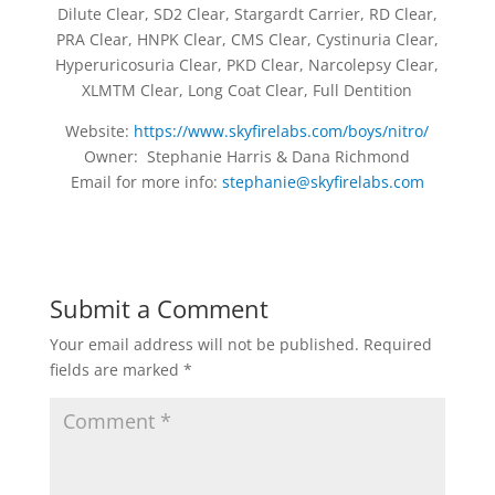
Dilute Clear, SD2 Clear, Stargardt Carrier, RD Clear,
PRA Clear, HNPK Clear, CMS Clear, Cystinuria Clear,
Hyperuricosuria Clear, PKD Clear, Narcolepsy Clear,
XLMTM Clear, Long Coat Clear, Full Dentition
Website:
https://www.skyfirelabs.com/boys/nitro/
Owner: Stephanie Harris & Dana Richmond
Email for more info:
stephanie@skyfirelabs.com
Submit a Comment
Your email address will not be published.
Required
fields are marked
*