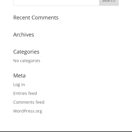
n
a
Recent Comments
t
i
v
Archives
e
:
Categories
No categories
Meta
Log in
Entries feed
Comments feed
WordPress.org