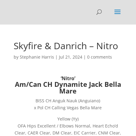
Skyfire & Danrich – Nitro
by
Stephanie Harris
|
Jul 21, 2024
|
0 comments
‘Nitro’
Am/Can CH Dynamite Jack Bella
Mare
BISS CH Anguk Nauk (Anguiano)
x Pol CH Calling Vegas Bella Mare
Yellow (Yy)
OFA Hips Excellent / Elbows Normal, Heart Echo’d
Clear, CAER Clear, DM Clear, EIC Carrier, CNM Clear,