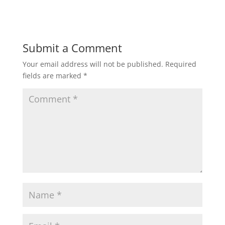
Submit a Comment
Your email address will not be published.
Required
fields are marked
*