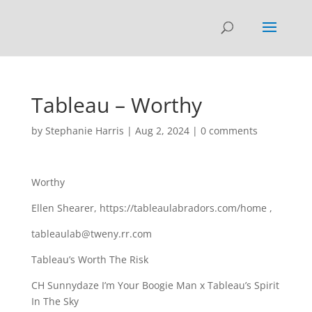
Tableau – Worthy
by
Stephanie Harris
|
Aug 2, 2024
|
0 comments
Worthy
Ellen Shearer, https://tableaulabradors.com/home ,
tableaulab@tweny.rr.com
Tableau’s Worth The Risk
CH Sunnydaze I’m Your Boogie Man x Tableau’s Spirit
In The Sky