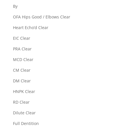
By
OFA Hips Good / Elbows Clear
Heart Echo’d Clear
EIC Clear
PRA Clear
MCD Clear
CM Clear
DM Clear
HNPK Clear
RD Clear
Dilute Clear
Full Dentition