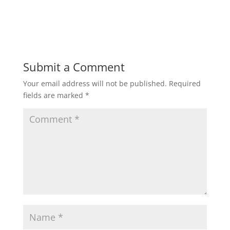
Submit a Comment
Your email address will not be published.
Required
fields are marked
*