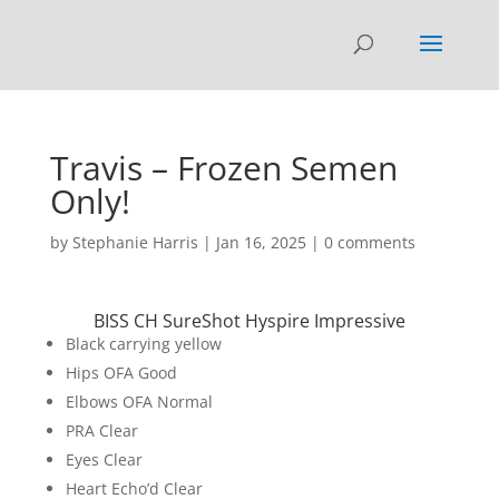
Travis – Frozen Semen
Only!
by
Stephanie Harris
|
Jan 16, 2025
|
0 comments
BISS CH SureShot Hyspire Impressive
Black carrying yellow
Hips OFA Good
Elbows OFA Normal
PRA Clear
Eyes Clear
Heart Echo’d Clear